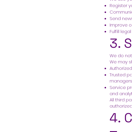
Register y
Communica
Send news
Improve o
Fulfill leg
3. 
We do not 
We may sh
Authorize
Trusted pa
manager
Service pr
and analy
All third 
authorize
4. 