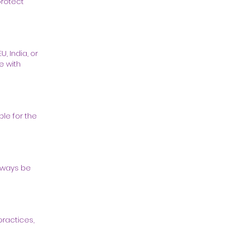
protect
, India, or
e with
ble for the
always be
practices,