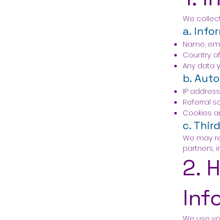
We collect
a. Info
Name, ema
Country of
Any data y
b. Auto
IP address
Referral s
Cookies an
c. Thir
We may re
partners,
2. 
Inf
We use you