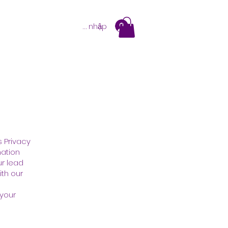
Đăng nhập
s Privacy
mation
ur lead
ith our
 your