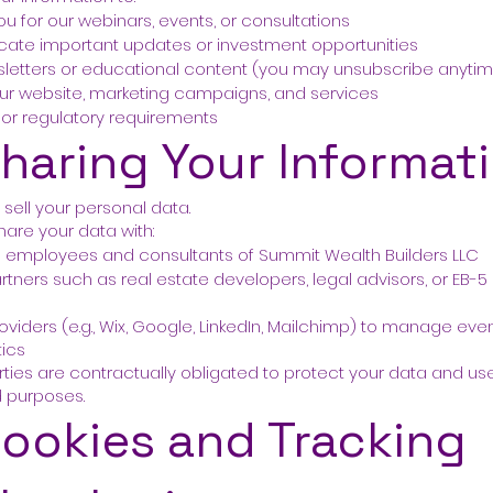
ou for our webinars, events, or consultations
te important updates or investment opportunities
letters or educational content (you may unsubscribe anyti
ur website, marketing campaigns, and services
al or regulatory requirements
Sharing Your Informat
sell your personal data.
are your data with:
d employees and consultants of Summit Wealth Builders LLC
rtners such as real estate developers, legal advisors, or EB-5
s
oviders (e.g., Wix, Google, LinkedIn, Mailchimp) to manage even
tics
parties are contractually obligated to protect your data and use 
d purposes.
Cookies and Tracking