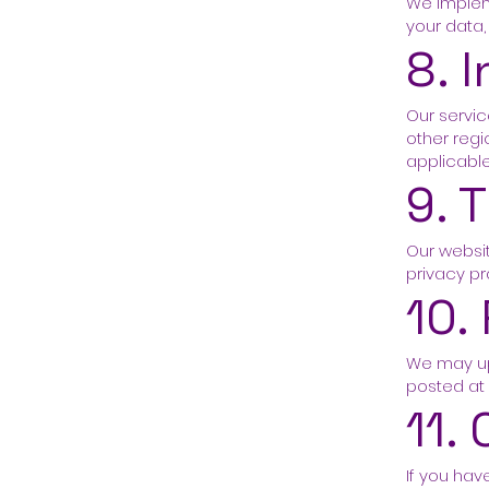
We implem
your data,
8. 
Our servic
other regi
applicable
9. 
Our websit
privacy pr
10.
We may upd
posted at
11.
If you hav