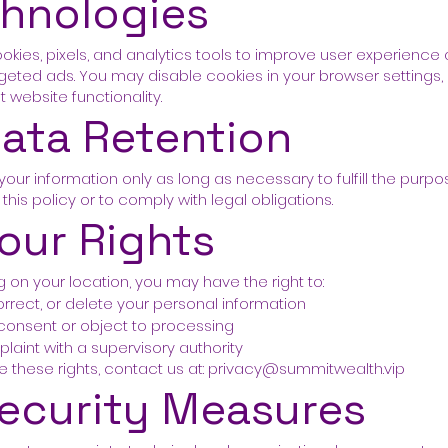
hnologies
kies, pixels, and analytics tools to improve user experience
rgeted ads. You may disable cookies in your browser settings, 
 website functionality.
Data Retention
your information only as long as necessary to fulfill the purp
 this policy or to comply with legal obligations.
Your Rights
on your location, you may have the right to:
rrect, or delete your personal information
consent or object to processing
plaint with a supervisory authority
e these rights, contact us at:
privacy@summitwealth.vip
Security Measures