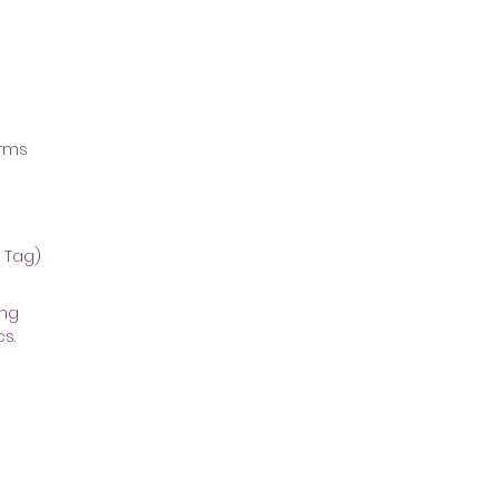
orms
t Tag)
ing
s.