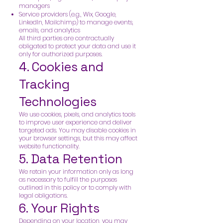
managers
Service providers (e.g., Wix, Google,
LinkedIn, Mailchimp) to manage events,
emails, and analytics
All third parties are contractually
obligated to protect your data and use it
only for authorized purposes.
4. Cookies and
Tracking
Technologies
We use cookies, pixels, and analytics tools
to improve user experience and deliver
targeted ads. You may disable cookies in
your browser settings, but this may affect
website functionality.
5. Data Retention
We retain your information only as long
as necessary to fulfill the purposes
outlined in this policy or to comply with
legal obligations.
6. Your Rights
Depending on your location, you may