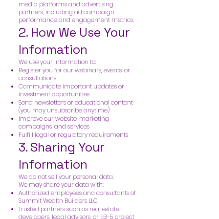
media platforms and advertising
partners, including ad campaign
performance and engagement metrics.
2. How We Use Your
Information
We use your information to:
Register you for our webinars, events, or
consultations
Communicate important updates or
investment opportunities
Send newsletters or educational content
(you may unsubscribe anytime)
Improve our website, marketing
campaigns, and services
Fulfill legal or regulatory requirements
3. Sharing Your
Information
We do not sell your personal data.
We may share your data with:
Authorized employees and consultants of
Summit Wealth Builders LLC
Trusted partners such as real estate
developers, legal advisors, or EB-5 project