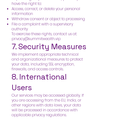
have the right to:
Access, correct, or delete your personal
information
Withdraw consent or object to processing
File a complaint with a supervisory
authority
To exercise these rights, contact us at:
privacy@summitwealth.vip
7. Security Measures
We implement appropriate technical
and organizational measures to protect
your data, including SSL encryption,
firewalls, and access controls.
8. International
Users
Our services may be accessed globally. If
you are accessing from the EU, India, or
other regions with data laws, your data
will be processed in accordance with
applicable privacy regulations.
9. Third-Party Links
Our website or content may link to third-
party sites. We are not responsible for the