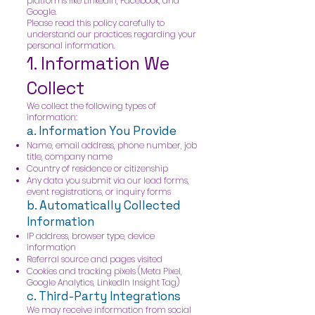
platforms like LinkedIn, Facebook, and
Google.
Please read this policy carefully to
understand our practices regarding your
personal information.
1. Information We
Collect
We collect the following types of
information:
a. Information You Provide
Name, email address, phone number, job
title, company name
Country of residence or citizenship
Any data you submit via our lead forms,
event registrations, or inquiry forms
b. Automatically Collected
Information
IP address, browser type, device
information
Referral source and pages visited
Cookies and tracking pixels (Meta Pixel,
Google Analytics, LinkedIn Insight Tag)
c. Third-Party Integrations
We may receive information from social