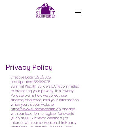
Privacy Policy
Effective Date: 5/26/2025
Last Updated: 5/26/2025
Summit Wealth Builders LLC is committed
to protecting your privacy. This Privacy
Policy explains how we collect, use,
disclose, and safeguard your information
when you visit our website
https://www.summitwealth.vip
, engage
with our lead forms, register for events
(such as EB-5 investor webinars), or
interact with our services on third-party