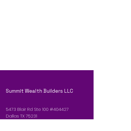
Summit Wealth Builders LLC
5473 Blair Rd Ste 100 #404427
Dallas TX 75231
Email :
sgp@summitwealth.vip