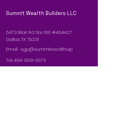
Summit Wealth Builders LLC
5473 Blair Rd Ste 100 #404427
Dallas TX 75231
Email :
sgp@summitwealth.vip
Tel:
404-909-0073
© 2035 by Summit Wealth Builders
LLCn. Powered and secured by
Wix
Do Not Sell My Personal Information
Privacy Policy