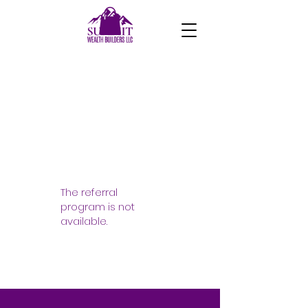
The referral
program is not
available.