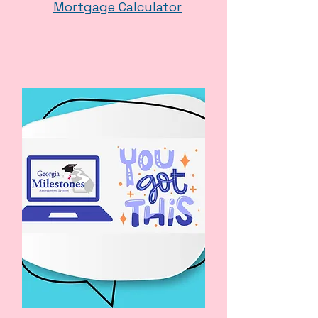
Mortgage Calculator