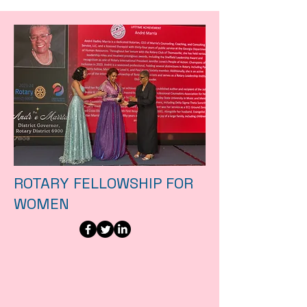
ROTARY FELLOWSHIP FOR
WOMEN