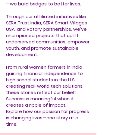
—we build bridges to better lives.
Through our affiliated initiatives like
SERA Trust India, SERA Smart Villages
USA, and Rotary partnerships, we’ve
championed projects that uplift
underserved communities, empower
youth, and promote sustainable
development.
From rural women farmers in India
gaining financial independence to
high school students in the U.S.
creating real-world tech solutions,
these stories reflect our belief:
Success is meaningful when it
creates a ripple of impact.
Explore how our passion for progress
is changing lives—one story at a
time.