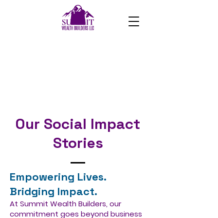
Our Social Impact
Stories
Empowering Lives.
Bridging Impact.
At Summit Wealth Builders, our
commitment goes beyond business