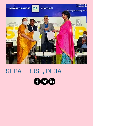
SERA TRUST, INDIA