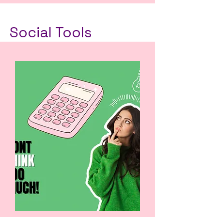
Social Tools