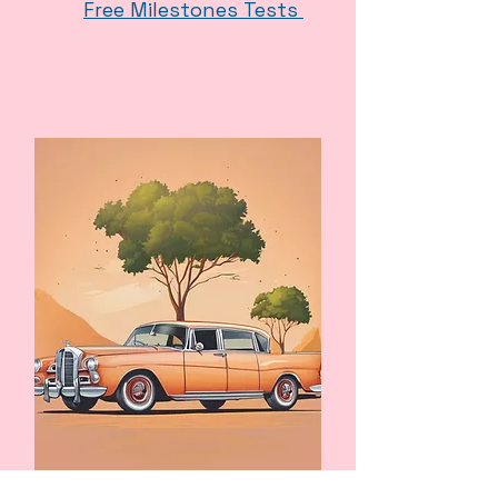
Free Milestones Tests