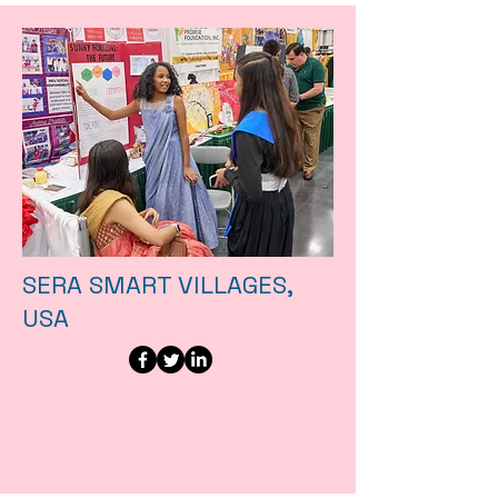
SERA SMART VILLAGES,
USA