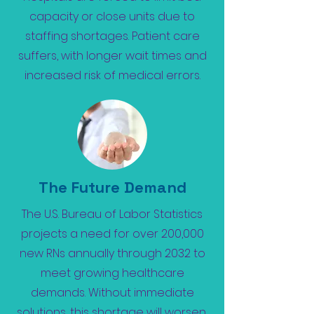
capacity or close units due to
staffing shortages. Patient care
suffers, with longer wait times and
increased risk of medical errors.
The Future Demand
The U.S. Bureau of Labor Statistics
projects a need for over 200,000
new RNs annually through 2032 to
meet growing healthcare
demands. Without immediate
solutions, this shortage will worsen,