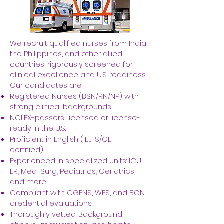
We recruit qualified nurses from India,
the Philippines, and other allied
countries, rigorously screened for
clinical excellence and U.S. readiness.
Our candidates are:
Registered Nurses (BSN/RN/NP) with
strong clinical backgrounds
NCLEX-passers, licensed or license-
ready in the U.S.
Proficient in English (IELTS/OET
certified)
Experienced in specialized units: ICU,
ER, Med-Surg, Pediatrics, Geriatrics,
and more
Compliant with CGFNS, WES, and BON
credential evaluations
Thoroughly vetted: Background