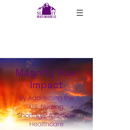
Magnify Your
Impact
By Addressing the
U.S. Nursing
Shortage, A Critical
Healthcare