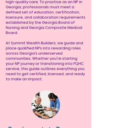
high-quality care. To practice as an NP in
Georgia, professionals must meet a
defined set of education, certification,
licensure, and collaboration requirements
established by the Georgia Board of
Nursing and Georgia Composite Medical
Board.
At Summit Wealth Builders, we guide and
place qualified NPs into rewarding roles
across Georgia’s underserved
communities. Whether you're starting
your NP journey or transitioning into FQHC
service, this guide outlines everything you
need to get certified, licensed, and ready
to make an impact.