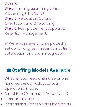
Signing
Step 4:
Immigration Filing & Visa
Processing (H-1B/EB-3)
Step 5:
Relocation, Cultural
Orientation, and Onboarding
Step 6:
Post-placement Support &
Retention Management.
✅ We ensure every nurse placed is
set up for long-term retention, patient
satisfaction, and team integration.
💼 Staffing Models Available
Whether you need one nurse or one
hundred, we can adapt to your
operational model.
Direct Hire (Permanent Placements)
Contract-to-Hire
International Sponsorship Placements