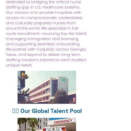
dedicated to bridging the critical nurse
staffing gap in U.S. healthcare systems.
Our mission is to provide hospitals with
access to compassionate, credentialed,
and culturally prepared nurses from
around the world. We specialize in full-
cycle recruitment—sourcing top-tier talent,
managing immigration and licensing,
and supporting seamless onboarding.
We partner with hospitals across Georgia,
Texas, and beyond to deliver long-term
staffing solutions tailored to each facility’s
unique needs.
👩‍⚕️ Our Global Talent Pool