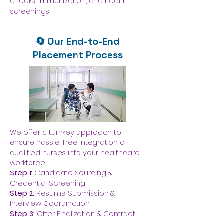
checks, immunization, and health
screenings
🔄 Our End-to-End
Placement Process
We offer a turnkey approach to
ensure hassle-free integration of
qualified nurses into your healthcare
workforce.
Step 1:
Candidate Sourcing &
Credential Screening
Step 2:
Resume Submission &
Interview Coordination
Step 3:
Offer Finalization & Contract