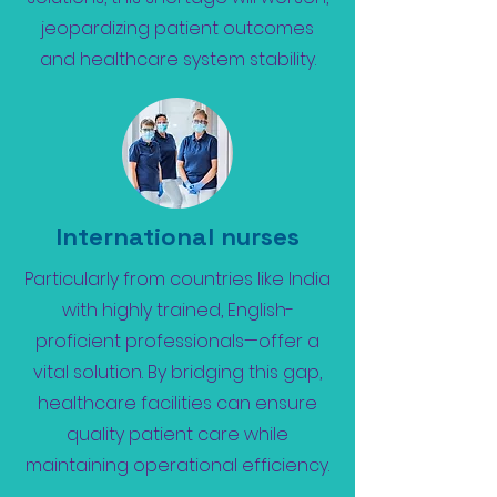
jeopardizing patient outcomes
and healthcare system stability.
International nurses
Particularly from countries like India
with highly trained, English-
proficient professionals—offer a
vital solution. By bridging this gap,
healthcare facilities can ensure
quality patient care while
maintaining operational efficiency.