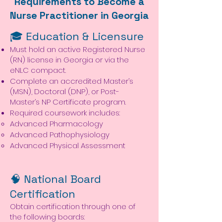
Requirements to Become a
Nurse Practitioner in Georgia
🎓 Education & Licensure
Must hold an active Registered Nurse
(RN) license in Georgia or via the
eNLC compact.
Complete an accredited Master’s
(MSN), Doctoral (DNP), or Post-
Master’s NP Certificate program.
Required coursework includes:
Advanced Pharmacology
Advanced Pathophysiology
Advanced Physical Assessment
🧠 National Board
Certification
Obtain certification through one of
the following boards: