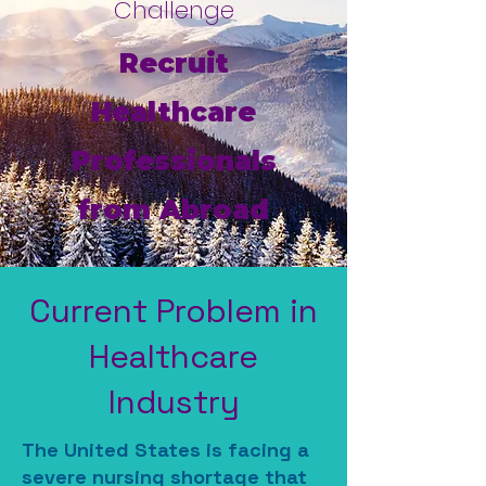
Challenge
Recruit
Healthcare
Professionals
from Abroad
Current Problem in
Healthcare
Industry
The United States is facing a
severe nursing shortage that