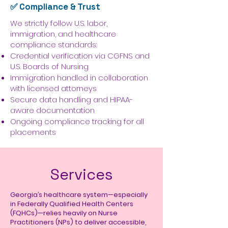
✅ Compliance & Trust
We strictly follow U.S. labor,
immigration, and healthcare
compliance standards:
Credential verification via CGFNS and
U.S. Boards of Nursing
Immigration handled in collaboration
with licensed attorneys
Secure data handling and HIPAA-
aware documentation
Ongoing compliance tracking for all
placements
Services
Georgia’s healthcare system—especially
in Federally Qualified Health Centers
(FQHCs)—relies heavily on Nurse
Practitioners (NPs) to deliver accessible,