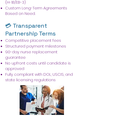
(H-1B/EB-3)
Custom Long-Term Agreements
Based on Need.
💳 Transparent
Partnership Terms
Competitive placement fees
Structured payment milestones
90-day nurse replacement
guarantee
No upfront costs until candidate is
approved
Fully compliant with DOL, USCIS, and
state licensing regulations