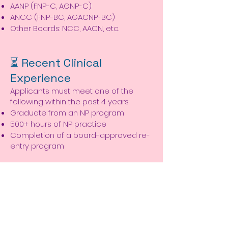
AANP (FNP-C, AGNP-C)
ANCC (FNP-BC, AGACNP-BC)
Other Boards: NCC, AACN, etc.
⏳ Recent Clinical
Experience
Applicants must meet one of the
following within the past 4 years:
Graduate from an NP program
500+ hours of NP practice
Completion of a board-approved re-
entry program