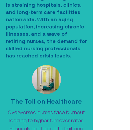
is straining hospitals, clinics,
and long-term care facilities
nationwide. With an aging
population, increasing chronic
illnesses, and a wave of
retiring nurses, the demand for
skilled nursing professionals
has reached crisis levels.
The Toll on Healthcare
Overworked nurses face burnout,
leading to higher turnover rates.
Hospitals are forced to limit bed