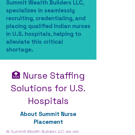
​​​Summit Wealth Builders LLC,
specializes in seamlessly
recruiting, credentialing, and
placing qualified Indian nurses
in U.S. hospitals, helping to
alleviate this critical
shortage.
🏥 Nurse Staffing
Solutions for U.S.
Hospitals
About Summit Nurse
Placement
At Summit Wealth Builders LLC, we are