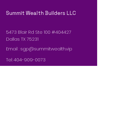
Summit Wealth Builders LLC
5473 Blair Rd Ste 100 #404427
Dallas TX 75231
Email :
sgp@summitwealth.vip
Tel:
404-909-0073
© 2035 by Summit Wealth Builders
LLCn. Powered and secured by
Wix
Do Not Sell My Personal Information
Privacy Policy