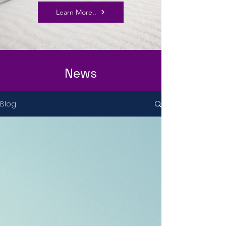
Learn More..
News
Blog