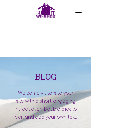
BLOG
Welcome visitors to your
site with a short, engaging
introduction. Double click to
edit and add your own text.